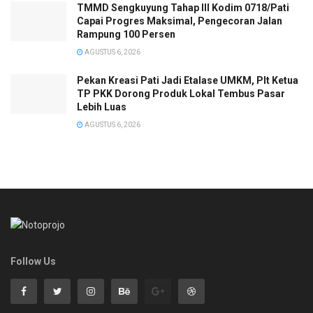
TMMD Sengkuyung Tahap III Kodim 0718/Pati
Capai Progres Maksimal, Pengecoran Jalan
Rampung 100 Persen
AGUSTUS 6, 2026
Pekan Kreasi Pati Jadi Etalase UMKM, Plt Ketua
TP PKK Dorong Produk Lokal Tembus Pasar
Lebih Luas
AGUSTUS 6, 2026
Follow Us