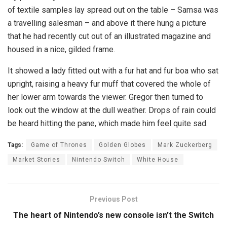
of textile samples lay spread out on the table – Samsa was
a travelling salesman – and above it there hung a picture
that he had recently cut out of an illustrated magazine and
housed in a nice, gilded frame.
It showed a lady fitted out with a fur hat and fur boa who sat
upright, raising a heavy fur muff that covered the whole of
her lower arm towards the viewer. Gregor then turned to
look out the window at the dull weather. Drops of rain could
be heard hitting the pane, which made him feel quite sad.
Tags:
Game of Thrones
Golden Globes
Mark Zuckerberg
Market Stories
Nintendo Switch
White House
Previous Post
The heart of Nintendo’s new console isn’t the Switch