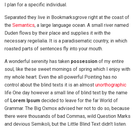
I plan for a specific individual.
Separated they live in Bookmarksgrove right at the coast of
the
Semantics
, a large language ocean. A small river named
Duden flows by their place and supplies it with the
necessary regelialia. It is a paradisematic country, in which
roasted parts of sentences fly into your mouth.
A wonderful serenity has taken
possession
of my entire
soul, like these sweet mornings of spring which I enjoy with
my whole heart. Even the all-powerful Pointing has no
control about the blind texts it is an almost
unorthographic
life One day however a small line of blind text by the name
of
Lorem Ipsum
decided to leave for the far World of
Grammar. The Big Oxmox advised her not to do so, because
there were thousands of bad Commas, wild Question Marks
and devious Semikoli, but the Little Blind Text didn’t listen.