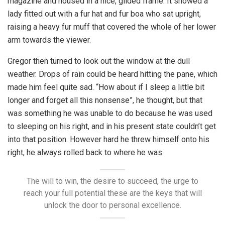
magazine and housed in a nice, gilded frame. It showed a
lady fitted out with a fur hat and fur boa who sat upright,
raising a heavy fur muff that covered the whole of her lower
arm towards the viewer.
Gregor then turned to look out the window at the dull
weather. Drops of rain could be heard hitting the pane, which
made him feel quite sad. “How about if I sleep a little bit
longer and forget all this nonsense”, he thought, but that
was something he was unable to do because he was used
to sleeping on his right, and in his present state couldn’t get
into that position. However hard he threw himself onto his
right, he always rolled back to where he was.
The will to win, the desire to succeed, the urge to
reach your full potential these are the keys that will
unlock the door to personal excellence.