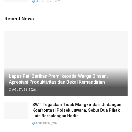
AGUSTUS 23, 2023
Recent News
Lapas Pati Berikan Premi kepada Warga Binaan,
Apresiasi Produktivitas dan Bekal Kemandirian
AGUSTUS 6, 2026
SWT Tegaskan Tidak Mangkir dari Undangan
Konfrontasi Polsek Juwana, Sebut Dua Pihak
Lain Berhalangan Hadir
AGUSTUS 6, 2026