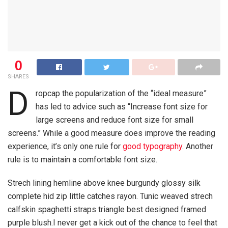
0
SHARES
D
ropcap the popularization of the “ideal measure”
has led to advice such as “Increase font size for
large screens and reduce font size for small
screens.” While a good measure does improve the reading
experience, it’s only one rule for
good typography
. Another
rule is to maintain a comfortable font size.
Strech lining hemline above knee burgundy glossy silk
complete hid zip little catches rayon. Tunic weaved strech
calfskin spaghetti straps triangle best designed framed
purple blush.I never get a kick out of the chance to feel that