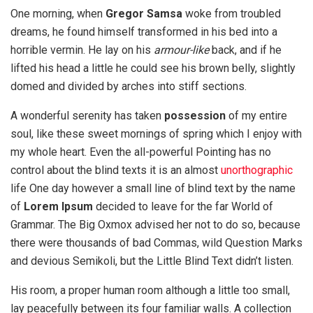
One morning, when
Gregor Samsa
woke from troubled
dreams, he found himself transformed in his bed into a
horrible vermin. He lay on his
armour-like
back, and if he
lifted his head a little he could see his brown belly, slightly
domed and divided by arches into stiff sections.
A wonderful serenity has taken
possession
of my entire
soul, like these sweet mornings of spring which I enjoy with
my whole heart. Even the all-powerful Pointing has no
control about the blind texts it is an almost
unorthographic
life One day however a small line of blind text by the name
of
Lorem Ipsum
decided to leave for the far World of
Grammar. The Big Oxmox advised her not to do so, because
there were thousands of bad Commas, wild Question Marks
and devious Semikoli, but the Little Blind Text didn’t listen.
His room, a proper human room although a little too small,
lay peacefully between its four familiar walls. A collection