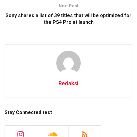
Next Post
Sony shares a list of 39 titles that will be optimized for
the PS4 Pro at launch
Redaksi
Stay Connected test