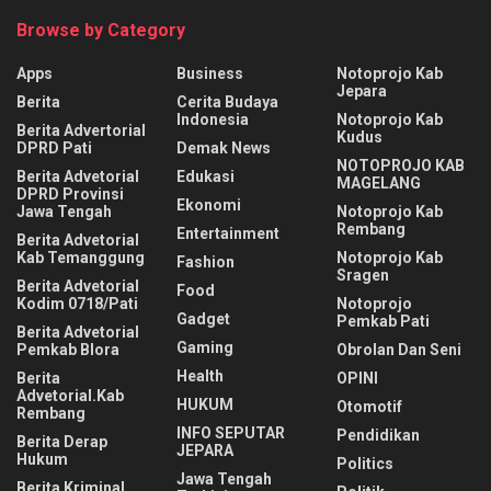
Browse by Category
Apps
Business
Notoprojo Kab
Jepara
Berita
Cerita Budaya
Indonesia
Notoprojo Kab
Berita Advertorial
Kudus
DPRD Pati
Demak News
NOTOPROJO KAB
Berita Advetorial
Edukasi
MAGELANG
DPRD Provinsi
Ekonomi
Jawa Tengah
Notoprojo Kab
Rembang
Entertainment
Berita Advetorial
Kab Temanggung
Notoprojo Kab
Fashion
Sragen
Berita Advetorial
Food
Kodim 0718/Pati
Notoprojo
Gadget
Pemkab Pati
Berita Advetorial
Gaming
Pemkab Blora
Obrolan Dan Seni
Health
Berita
OPINI
Advetorial.Kab
HUKUM
Otomotif
Rembang
INFO SEPUTAR
Pendidikan
Berita Derap
JEPARA
Hukum
Politics
Jawa Tengah
Berita Kriminal