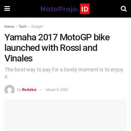
Home
Tech
Gadget
Yamaha 2017 MotoGP bike
launched with Rossi and
Vinales
The best way to pay for a lovely moment is to enjoy
it.
by
Redaksi
Maret 9, 2022