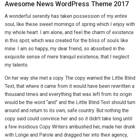
Awesome News WordPress Theme 2017
A wonderful serenity has taken possession of my entire
soul, like these sweet mornings of spring which I enjoy with
my whole heart. I am alone, and feel the charm of existence
in this spot, which was created for the bliss of souls like
mine. I am so happy, my dear friend, so absorbed in the
exquisite sense of mere tranquil existence, that I neglect
my talents.
On her way she met a copy. The copy warned the Little Blind
Text, that where it came from it would have been rewritten a
thousand times and everything that was left from its origin
would be the word “and” and the Little Blind Text should turn
around and return to its own, safe country. But nothing the
copy said could convince her and so it didn’t take long until
a few insidious Copy Writers ambushed her, made her drunk
with Longe and Parole and dragged her into their agency,