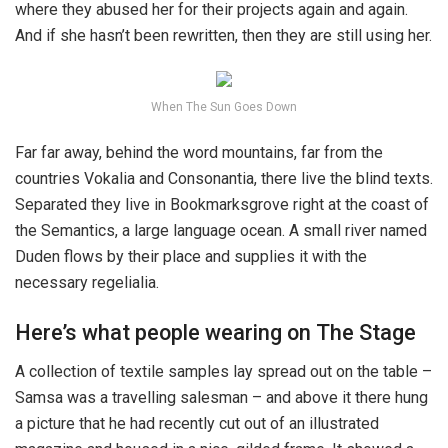
where they abused her for their projects again and again.
And if she hasn’t been rewritten, then they are still using her.
When The Sun Goes Down
Far far away, behind the word mountains, far from the
countries Vokalia and Consonantia, there live the blind texts.
Separated they live in Bookmarksgrove right at the coast of
the Semantics, a large language ocean. A small river named
Duden flows by their place and supplies it with the
necessary regelialia.
Here’s what people wearing on The Stage
A collection of textile samples lay spread out on the table –
Samsa was a travelling salesman – and above it there hung
a picture that he had recently cut out of an illustrated