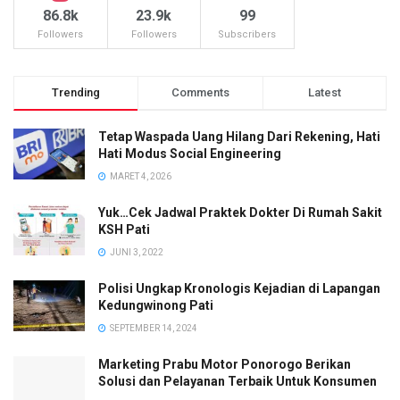
86.8k
23.9k
99
Followers
Followers
Subscribers
Trending
Comments
Latest
Tetap Waspada Uang Hilang Dari Rekening, Hati
Hati Modus Social Engineering
MARET 4, 2026
Yuk…Cek Jadwal Praktek Dokter Di Rumah Sakit
KSH Pati
JUNI 3, 2022
Polisi Ungkap Kronologis Kejadian di Lapangan
Kedungwinong Pati
SEPTEMBER 14, 2024
Marketing Prabu Motor Ponorogo Berikan
Solusi dan Pelayanan Terbaik Untuk Konsumen