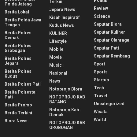
Politik
Terkini
Polda Jateng
Review
Jepara News
Berita Lokal
Science
Kisah Inspiratif
Berita Polda Jawa
Seputar Blora
Tengah
Kudus News
Seputar Kuliner
Berita Polres
KULINER
Demak
Seputar Olahraga
Lifestyle
Berita Polres
Seputar Pati
Mobile
Grobogan
Seputar Rembang
Movie
Berita Polres
Jepara
Sport
Music
Berita Polres
Sports
Nasional
Kudus
Startup
News
Berita Polres Pati
Tech
Notoprojo Blora
Berita Polresta
Travel
Pati
NOTOPROJO KAB
BATANG
Uncategorized
Berita Promo
Notoprojo Kab
Wisata
Berita Terkini
Demak
World
Blora News
NOTOPROJO KAB
GROBOGAN